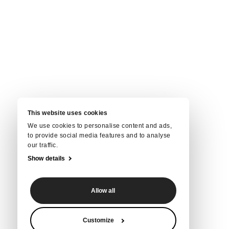
This website uses cookies
We use cookies to personalise content and ads,
to provide social media features and to analyse
our traffic.
Show details
Allow all
Customize