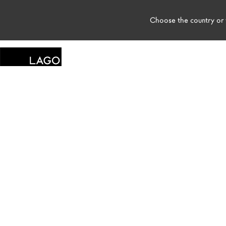
Choose the country or t