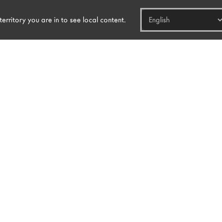
erritory you are in to see local content.