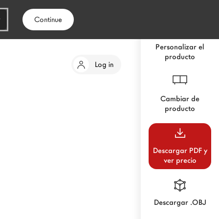
Continue
Personalizar el
producto
Log in
Cambiar de
producto
Descargar PDF y
ver precio
Descargar .OBJ