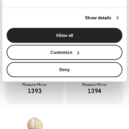
News
Configurator
Show details
Pleasure Mirror
Pleasure Mirror
Press
1391
1392
Catalogues
Allow all
Contacts
Customize
Language
Deny
Pleasure Mirror
Pleasure Mirror
1393
1394