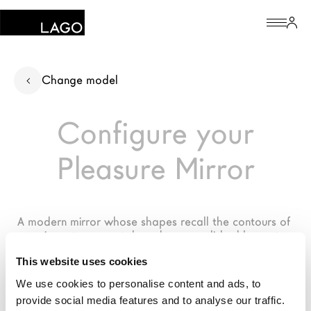
Products
Change model
Inspiration
Configure your
Configurator
Pleasure Mirror
Contract
Stores
A modern mirror whose shapes recall the contours of 
precious stones, metals and gems polished by water
The Brand
This website uses cookies
Architects
We use cookies to personalise content and ads, to
provide social media features and to analyse our traffic.
LAGO Homes