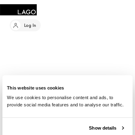
Log In
This website uses cookies
We use cookies to personalise content and ads, to
provide social media features and to analyse our traffic.
Show details