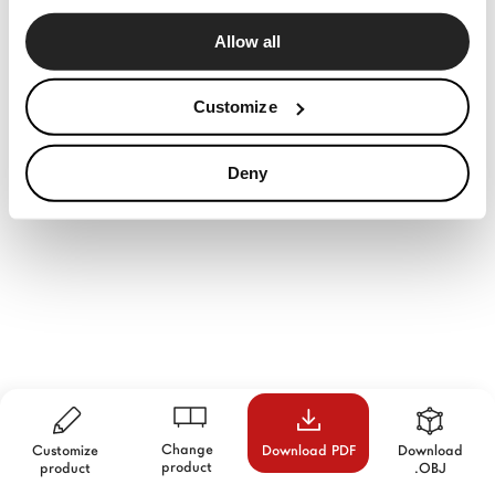
Allow all
Customize
Deny
Change
Customize
Download PDF
Download
product
product
.OBJ